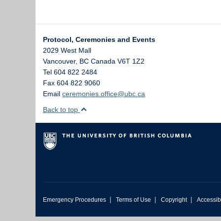
Protocol, Ceremonies and Events
2029 West Mall
Vancouver
,
BC
Canada
V6T 1Z2
Tel 604 822 2484
Fax 604 822 9060
Email
ceremonies.office@ubc.ca
Back to top
|
|
|
Emergency Procedures
Terms of Use
Copyright
Accessibi