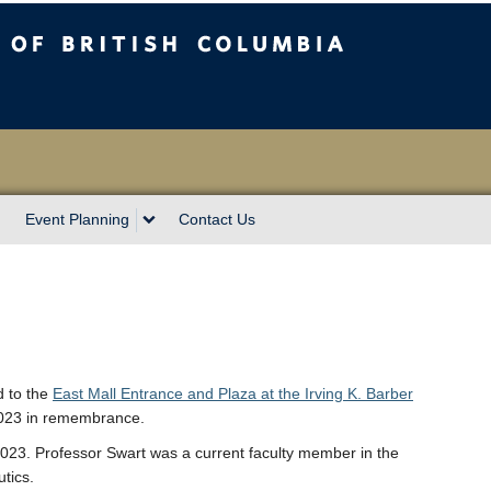
sh Columbia
Event Planning
Contact Us
d to the
East Mall Entrance and Plaza at the Irving K. Barber
2023 in remembrance.
23. Professor Swart was a current faculty member in the
tics.