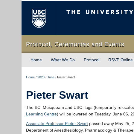
The University of Briti
Protocol, Ceremonies and Events
Home
What We Do
Protocol
RSVP Online
Home
/
2023
/
June
/
Pieter Swart
Pieter Swart
The BC, Musqueam and UBC flags (temporarily relocate
Learning Centre
) will be lowered on Tuesday, June 06, 
Associate Professor Pieter Swart
passed away May 25, 20
Department of Anesthesiology, Pharmacology & Therapeu