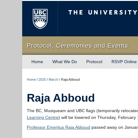
The University of Briti
Protocol, Ceremonies and Events
Home
What We Do
Protocol
RSVP Online
Home
/
2025
/
March
/
Raja Abboud
Raja Abboud
The BC, Musqueam and UBC flags (temporarily relocate
Learning Centre
) will be lowered on Thursday, February
Professor Emeritus Raja Abboud
passed away on January 