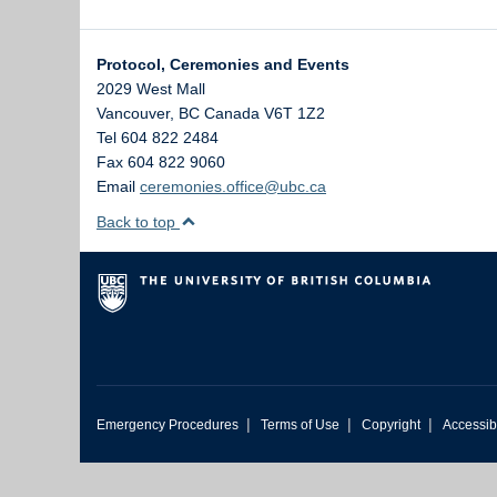
Protocol, Ceremonies and Events
2029 West Mall
Vancouver
,
BC
Canada
V6T 1Z2
Tel 604 822 2484
Fax 604 822 9060
Email
ceremonies.office@ubc.ca
Back to top
|
|
|
Emergency Procedures
Terms of Use
Copyright
Accessibi