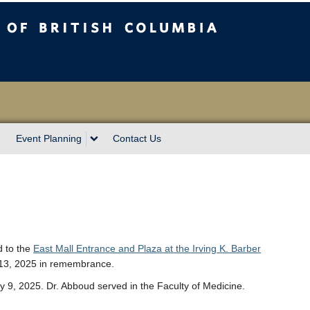
sh Columbia
Event Planning
Contact Us
d to the
East Mall Entrance and Plaza at the Irving K. Barber
 13, 2025 in remembrance.
9, 2025. Dr. Abboud served in the Faculty of Medicine.