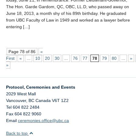
today, June 21, in remembrance. Former Lieutenant-Governor,
The Hon. Garde Gardom, QC, OBC, LL.D, who passed away on
June 18, 2013, a month shy of his 89th birthday. He graduated
from UBC Faculty of Law in 1949 and worked as a lawyer before
entering […]
Page 78 of 86
«
First
«
...
10
20
30
...
76
77
78
79
80
...
»
»
Protocol, Ceremonies and Events
2029 West Mall
Vancouver
,
BC
Canada
V6T 1Z2
Tel 604 822 2484
Fax 604 822 9060
Email
ceremonies.office@ubc.ca
Back to top