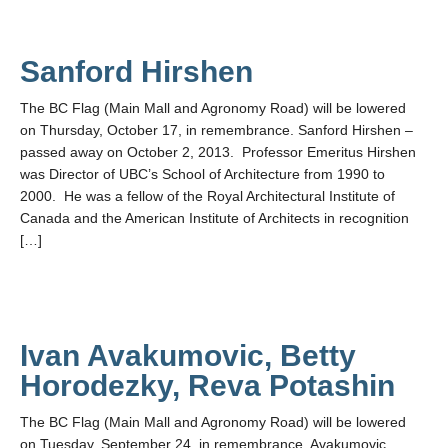
Sanford Hirshen
The BC Flag (Main Mall and Agronomy Road) will be lowered
on Thursday, October 17, in remembrance. Sanford Hirshen –
passed away on October 2, 2013. Professor Emeritus Hirshen
was Director of UBC’s School of Architecture from 1990 to
2000. He was a fellow of the Royal Architectural Institute of
Canada and the American Institute of Architects in recognition
[…]
Ivan Avakumovic, Betty
Horodezky, Reva Potashin
The BC Flag (Main Mall and Agronomy Road) will be lowered
on Tuesday, September 24, in remembrance. Avakumovic,