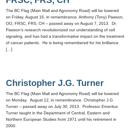
The BC Flag (Main Mall and Agronomy Road) will be lowered
on Friday, August 16, in remembrance. Anthony (Tony) Pawson,
OO, FRSC, FRS, CH – passed away on August 7, 2013. Dr.
Pawson’s research revolutionized our understanding of cell
signaling, and has had a transformative impact on the treatment
of cancer patients. He is being remembered for his brilliance
[…]
Christopher J.G. Turner
The BC Flag (Main Mall and Agronomy Road) will be lowered
on Monday, August 12, in remembrance. Christopher J.G.
Turner – passed away on July 30, 2013. Professor Emeritus
Turner taught in the Department of Central, Eastern and
Northern European Studies from 1971 until his retirement in
2000.