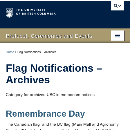
Protocol, Ceremonies and Events
Home
Home
/
Flag Notifications – Archives
What We Do
Flag Notifications –
Protocol
Archives
RSVP Online
Category for archived UBC in memoriam notices.
Event Planning
Contact Us
Remembrance Day
The Canadian flag and the BC flag (Main Mall and Agronomy