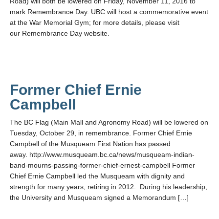
Road) will both be lowered on Friday, November 11, 2016 to
mark Remembrance Day. UBC will host a commemorative event
at the War Memorial Gym; for more details, please visit
our Remembrance Day website.
Former Chief Ernie
Campbell
The BC Flag (Main Mall and Agronomy Road) will be lowered on
Tuesday, October 29, in remembrance. Former Chief Ernie
Campbell of the Musqueam First Nation has passed
away. http://www.musqueam.bc.ca/news/musqueam-indian-
band-mourns-passing-former-chief-ernest-campbell Former
Chief Ernie Campbell led the Musqueam with dignity and
strength for many years, retiring in 2012. During his leadership,
the University and Musqueam signed a Memorandum […]