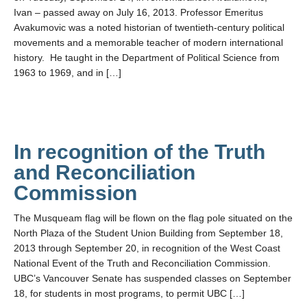
Ivan – passed away on July 16, 2013. Professor Emeritus
Avakumovic was a noted historian of twentieth-century political
movements and a memorable teacher of modern international
history. He taught in the Department of Political Science from
1963 to 1969, and in […]
In recognition of the Truth
and Reconciliation
Commission
The Musqueam flag will be flown on the flag pole situated on the
North Plaza of the Student Union Building from September 18,
2013 through September 20, in recognition of the West Coast
National Event of the Truth and Reconciliation Commission.
UBC’s Vancouver Senate has suspended classes on September
18, for students in most programs, to permit UBC […]