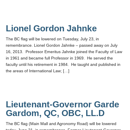
Lionel Gordon Jahnke
The BC flag will be lowered on Tuesday, July 23, in
remembrance. Lionel Gordon Jahnke – passed away on July
16, 2013. Professor Emeritus Jahnke joined the Faculty of Law
in 1961 and became full Professor in 1969. He served the
faculty until his retirement in 1984. He taught and published in
the areas of International Law; […]
Lieutenant-Governor Garde
Gardom, QC, OBC, LL.D
The BC flag (Main Mall and Agronomy Road) will be lowered