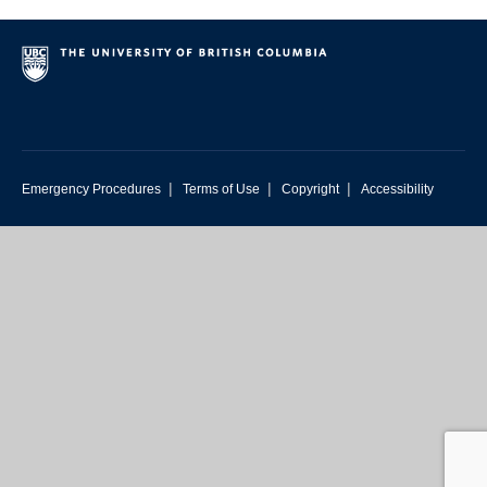
|
|
|
Emergency Procedures
Terms of Use
Copyright
Accessibility