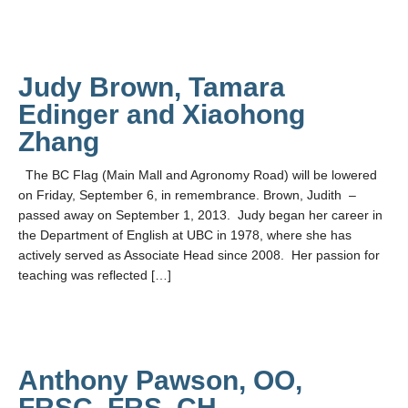
Judy Brown, Tamara
Edinger and Xiaohong
Zhang
The BC Flag (Main Mall and Agronomy Road) will be lowered
on Friday, September 6, in remembrance. Brown, Judith –
passed away on September 1, 2013. Judy began her career in
the Department of English at UBC in 1978, where she has
actively served as Associate Head since 2008. Her passion for
teaching was reflected […]
Anthony Pawson, OO,
FRSC, FRS, CH