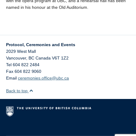
with the opera program at UBC, and a rehearsal hall has been
named in his honour at the Old Auditorium.
Protocol, Ceremonies and Events
2029 West Mall
Vancouver
,
BC
Canada
V6T 1Z2
Tel 604 822 2484
Fax 604 822 9060
Email
ceremonies.office@ubc.ca
Back to top