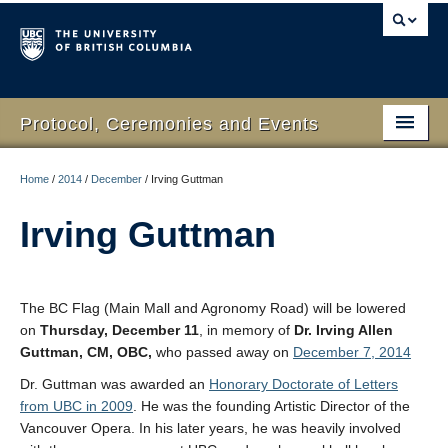
Protocol, Ceremonies and Events
Home
Home
/
2014
/
December
/
Irving Guttman
What We Do
Irving Guttman
Protocol
RSVP Online
The BC Flag (Main Mall and Agronomy Road) will be lowered
on
Thursday, December 11
, in memory of
Dr. Irving Allen
Event Planning
Guttman, CM, OBC,
who passed away on
December 7, 2014
Contact Us
Dr. Guttman was awarded an
Honorary Doctorate of Letters
from UBC in 2009
. He was the founding Artistic Director of the
Vancouver Opera. In his later years, he was heavily involved