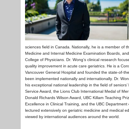
sciences field in Canada. Nationally, he is a member of 
Medicine and Internal Medicine Examination Boards, and i
College of Physicians. Dr. Wong’s clinical research focuse
quality improvement in acute care geriatrics. He is a Con
Vancouver General Hospital and founded the state-of-the
been implemented nationally and internationally. Dr. Won
his exceptional national leadership in the field of senior
Service Award, the Lions Club International Medal of Me
Donald Richards Wilson Award, UBC Killam Teaching Prize
Excellence in Clinical Training, and the UBC Departmen
lectured extensively on geriatric medicine and medical 
viewed by international audiences around the world.