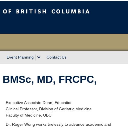
sh Columbia
Event Planning
Contact Us
, BMSc, MD, FRCPC,
Executive Associate Dean, Education
Clinical Professor, Division of Geriatric Medicine
Faculty of Medicine, UBC
Dr. Roger Wong works tirelessly to advance academic and