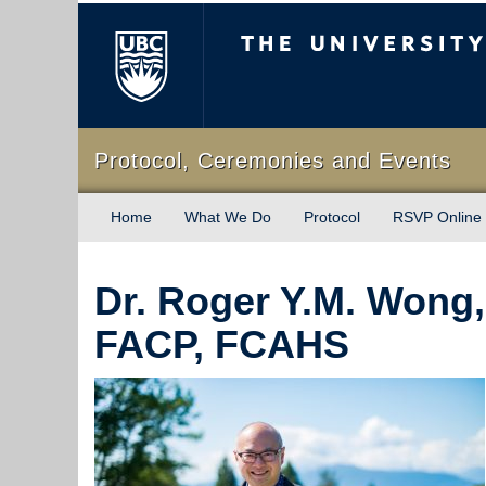
The University of Briti
Protocol, Ceremonies and Events
Home
What We Do
Protocol
RSVP Online
Dr. Roger Y.M. Wong
FACP, FCAHS