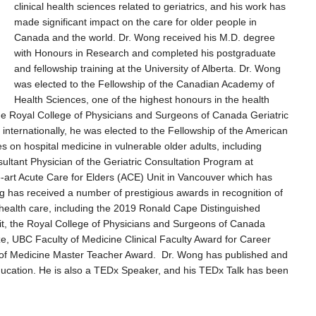
clinical health sciences related to geriatrics, and his work has
made significant impact on the care for older people in
Canada and the world. Dr. Wong received his M.D. degree
with Honours in Research and completed his postgraduate
and fellowship training at the University of Alberta. Dr. Wong
was elected to the Fellowship of the Canadian Academy of
Health Sciences, one of the highest honours in the health
the Royal College of Physicians and Surgeons of Canada Geriatric
nternationally, he was elected to the Fellowship of the American
s on hospital medicine in vulnerable older adults, including
sultant Physician of the Geriatric Consultation Program at
-art Acute Care for Elders (ACE) Unit in Vancouver which has
g has received a number of prestigious awards in recognition of
s’ health care, including the 2019 Ronald Cape Distinguished
rit, the Royal College of Physicians and Surgeons of Canada
, UBC Faculty of Medicine Clinical Faculty Award for Career
t of Medicine Master Teacher Award. Dr. Wong has published and
education. He is also a TEDx Speaker, and his TEDx Talk has been