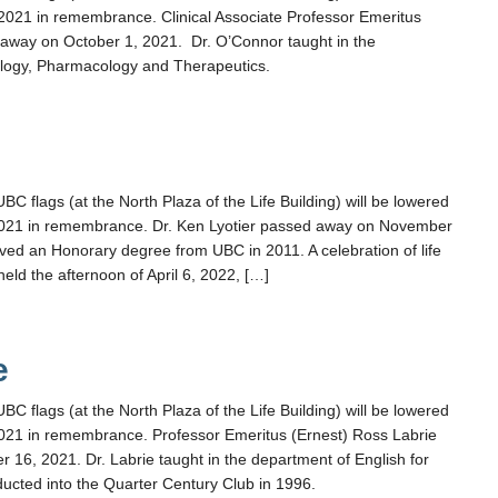
021 in remembrance. Clinical Associate Professor Emeritus
way on October 1, 2021. Dr. O’Connor taught in the
logy, Pharmacology and Therapeutics.
r
flags (at the North Plaza of the Life Building) will be lowered
021 in remembrance. Dr. Ken Lyotier passed away on November
eived an Honorary degree from UBC in 2011. A celebration of life
 held the afternoon of April 6, 2022, […]
e
flags (at the North Plaza of the Life Building) will be lowered
21 in remembrance. Professor Emeritus (Ernest) Ross Labrie
16, 2021. Dr. Labrie taught in the department of English for
ucted into the Quarter Century Club in 1996.