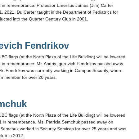
 in remembrance. Professor Emeritus James (Jim) Carter
 2021. Dr. Carter taught in the Department of Pediatrics for
ucted into the Quarter Century Club in 2001.
revich Fendrikov
flags (at the North Plaza of the Life Building) will be lowered
 in remembrance. Mr. Andriy Igorevich Fendrikov passed away
r. Fendrikov was currently working in Campus Security, where
am member for over 20 years.
emchuk
flags (at the North Plaza of the Life Building) will be lowered
1 in remembrance. Ms. Patricia Semchuk passed away on
Semchuk worked in Security Services for over 25 years and was
club in 2012.