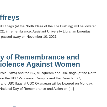
ffreys
flags (at the North Plaza of the Life Building) will be lowered
21 in remembrance. Assistant University Librarian Emeritus
ys passed away on November 10, 2021.
ay of Remembrance and
Violence Against Women
 Pole Plaza) and the BC, Musqueam and UBC flags (at the North
ng) on the UBC Vancouver Campus and the Canada, BC,
 and UBC flags at UBC Okanagan will be lowered on Monday,
 National Day of Remembrance and Action on […]