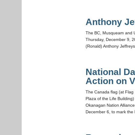
Anthony Je
The BC, Musqueam and UBC 
Thursday, December 9, 20
(Ronald) Anthony Jeffre
National D
Action on 
The Canada flag (at Flag
Plaza of the Life Buildi
Okanagan Nation Alliance
December 6, to mark the