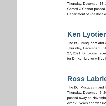
Thursday, December 16, 2
Gerard O’Connor passed a
Department of Anesthesio
Ken Lyotie
The BC, Musqueam and UBC 
Thursday, December 9, 2
27, 2021. Dr. Lyotier rec
for Dr. Ken Lyotier will be
Ross Labri
The BC, Musqueam and UBC 
Thursday, December 9, 20
passed away on November 
over 25 years and was ind