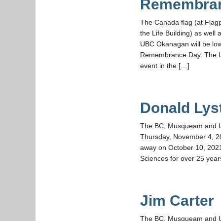
Remembra
The Canada flag (at Flag
the Life Building) as wel
UBC Okanagan will be low
Remembrance Day. The U
event in the […]
Donald Lys
The BC, Musqueam and UBC 
Thursday, November 4, 2
away on October 10, 2021
Sciences for over 25 year
Jim Carter
The BC, Musqueam and UBC 