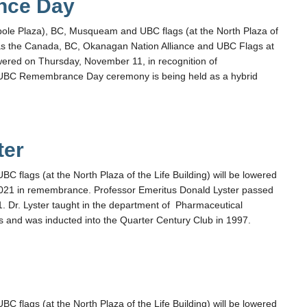
nce Day
pole Plaza), BC, Musqueam and UBC flags (at the North Plaza of
l as the Canada, BC, Okanagan Nation Alliance and UBC Flags at
ered on Thursday, November 11, in recognition of
BC Remembrance Day ceremony is being held as a hybrid
ter
flags (at the North Plaza of the Life Building) will be lowered
021 in remembrance. Professor Emeritus Donald Lyster passed
. Dr. Lyster taught in the department of Pharmaceutical
s and was inducted into the Quarter Century Club in 1997.
flags (at the North Plaza of the Life Building) will be lowered