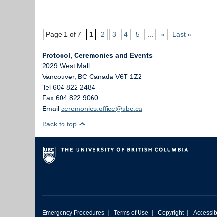
Page 1 of 7
1
2
3
4
5
...
»
Last »
Protocol, Ceremonies and Events
2029 West Mall
Vancouver
,
BC
Canada
V6T 1Z2
Tel 604 822 2484
Fax 604 822 9060
Email
ceremonies.office@ubc.ca
Back to top
|
|
|
Emergency Procedures
Terms of Use
Copyright
Accessibi