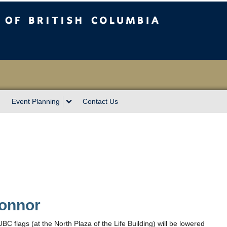
sh Columbia
Event Planning
Contact Us
onnor
flags (at the North Plaza of the Life Building) will be lowered