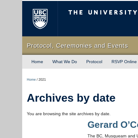
The University of Briti
Protocol, Ceremonies and Events
Home
What We Do
Protocol
RSVP Online
Home
/
2021
Archives by date
You are browsing the site archives by date.
Gerard O’C
The BC, Musqueam and UBC 