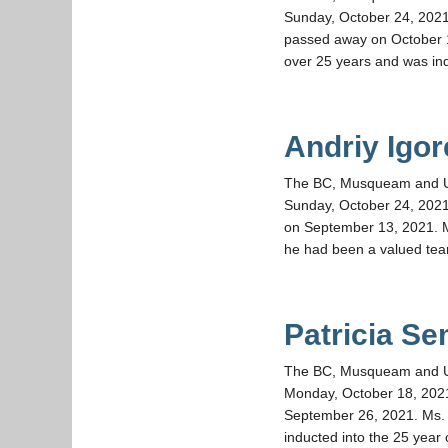
Sunday, October 24, 2021
passed away on October 1,
over 25 years and was ind
Andriy Igo
The BC, Musqueam and UBC 
Sunday, October 24, 2021
on September 13, 2021. M
he had been a valued te
Patricia S
The BC, Musqueam and UBC 
Monday, October 18, 202
September 26, 2021. Ms. 
inducted into the 25 year 