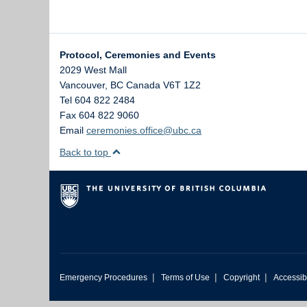
Protocol, Ceremonies and Events
2029 West Mall
Vancouver
,
BC
Canada
V6T 1Z2
Tel 604 822 2484
Fax 604 822 9060
Email
ceremonies.office@ubc.ca
Back to top
|
|
|
Emergency Procedures
Terms of Use
Copyright
Accessibi