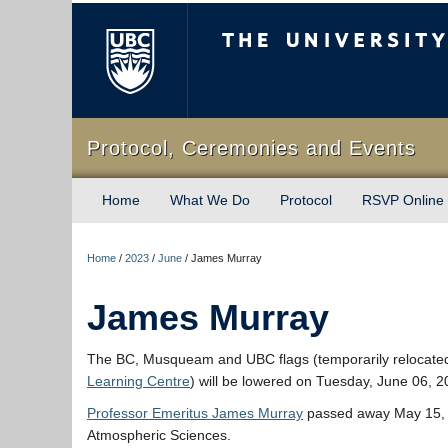
The University of Briti
Protocol, Ceremonies and Events
Home
What We Do
Protocol
RSVP Online
Home
/
2023
/
June
/
James Murray
James Murray
The BC, Musqueam and UBC flags (temporarily relocate
Learning Centre
) will be lowered on Tuesday, June 06, 
Professor Emeritus James Murray
passed away May 15, 2
Atmospheric Sciences.