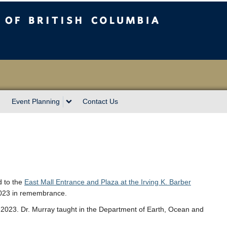
sh Columbia
Event Planning
Contact Us
d to the
East Mall Entrance and Plaza at the Irving K. Barber
2023 in remembrance.
023. Dr. Murray taught in the Department of Earth, Ocean and