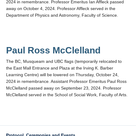
2024 in remembrance. Professor Emeritus Ian Affleck passed
away on October 4, 2024. Professor Affleck served in the
Department of Physics and Astronomy, Faculty of Science.
Paul Ross McClelland
The BC, Musqueam and UBC flags (temporarily relocated to
the East Mall Entrance and Plaza at the Irving K. Barber
Learning Centre) will be lowered on Thursday, October 24,
2024 in remembrance. Assistant Professor Emeritus Paul Ross
McClelland passed away on September 23, 2024. Professor
McClelland served in the School of Social Work, Faculty of Arts.
Protocol, Ceremonies and Events