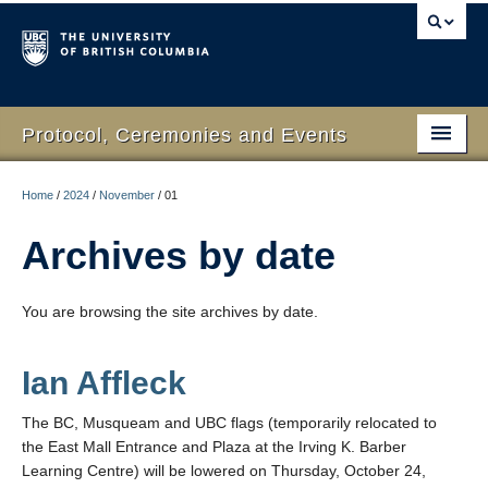
Protocol, Ceremonies and Events
Home
Home
/
2024
/
November
/
01
What We Do
Archives by date
Protocol
You are browsing the site archives by date.
RSVP Online
Event Planning
Ian Affleck
Contact Us
The BC, Musqueam and UBC flags (temporarily relocated to
the East Mall Entrance and Plaza at the Irving K. Barber
Learning Centre) will be lowered on Thursday, October 24,