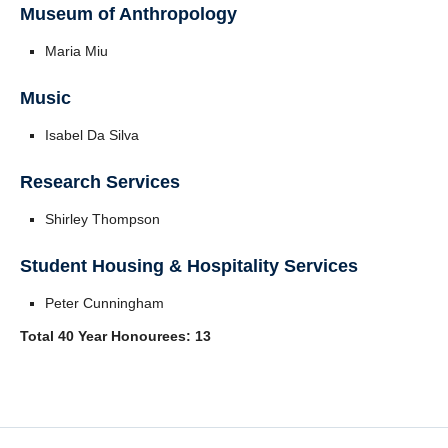
Museum of Anthropology
Maria Miu
Music
Isabel Da Silva
Research Services
Shirley Thompson
Student Housing & Hospitality Services
Peter Cunningham
Total 40 Year Honourees: 13