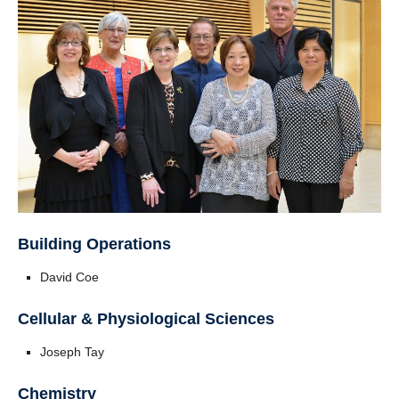
Building Operations
David Coe
Cellular & Physiological Sciences
Joseph Tay
Chemistry