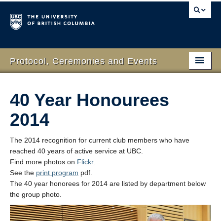
Protocol, Ceremonies and Events
Home
40 Year Honourees
What We Do
2014
Protocol
The 2014 recognition for current club members who have
RSVP Online
reached 40 years of active service at UBC.
Find more photos on
Flickr.
Event Planning
See the
print program
pdf.
The 40 year honorees for 2014 are listed by department below
Contact Us
the group photo.