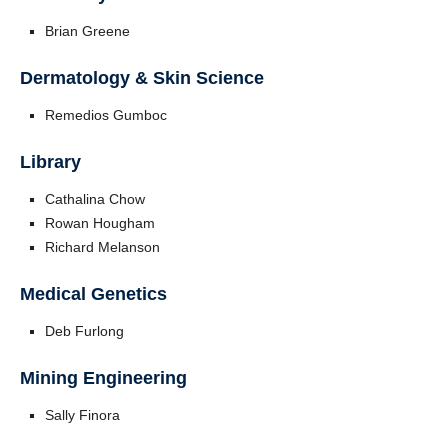
Brian Greene
Dermatology & Skin Science
Remedios Gumboc
Library
Cathalina Chow
Rowan Hougham
Richard Melanson
Medical Genetics
Deb Furlong
Mining Engineering
Sally Finora