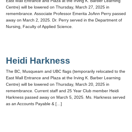
East Mall Entrance and Plaza at the Irving K. Barber Learning
Centre) will be lowered on Thursday, March 27, 2025 in
remembrance. Associate Professor Emerita JoAnn Perry passed
away on March 2, 2025. Dr. Perry served in the Department of
Nursing, Faculty of Applied Science.
Heidi Harkness
The BC, Musqueam and UBC flags (temporarily relocated to the
East Mall Entrance and Plaza at the Irving K. Barber Learning
Centre) will be lowered on Thursday, March 20, 2025 in
remembrance. Current staff and 25 Year Club member Heidi
Harkness passed away on March 5, 2025. Ms. Harkness served
as an Accounts Payable & […]