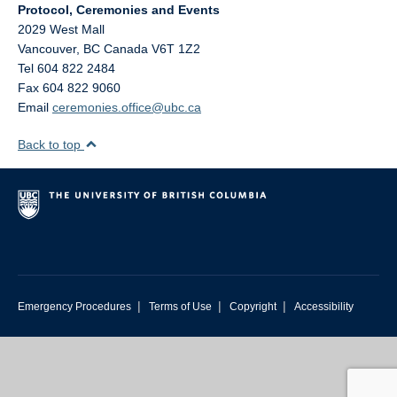
Protocol, Ceremonies and Events
2029 West Mall
Vancouver
,
BC
Canada
V6T 1Z2
Tel 604 822 2484
Fax 604 822 9060
Email
ceremonies.office@ubc.ca
Back to top
|
|
|
Emergency Procedures
Terms of Use
Copyright
Accessibility