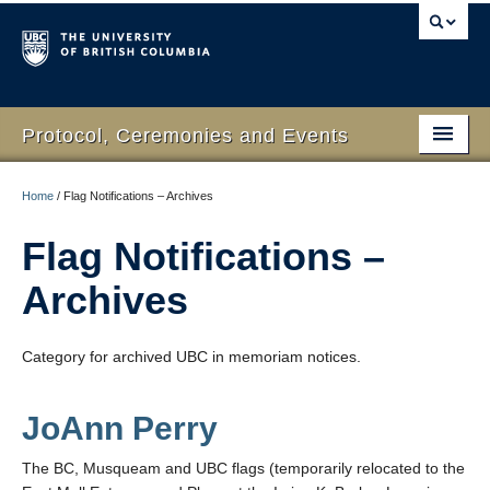
Protocol, Ceremonies and Events
Home
Home
/
Flag Notifications – Archives
What We Do
Flag Notifications –
Protocol
Archives
RSVP Online
Category for archived UBC in memoriam notices.
Event Planning
Contact Us
JoAnn Perry
The BC, Musqueam and UBC flags (temporarily relocated to the