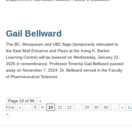
Gail Bellward
The BC, Musqueam and UBC flags (temporarily relocated to
the East Mall Entrance and Plaza at the Irving K. Barber
Learning Centre) will be lowered on Wednesday, January 22,
2025 in remembrance. Professor Emerita Gail Bellward passed
away on November 7, 2024. Dr. Bellward served in the Faculty
of Pharmaceutical Sciences.
Page 10 of 86
«
First
«
...
8
9
10
11
12
...
20
30
40
...
»
L
»