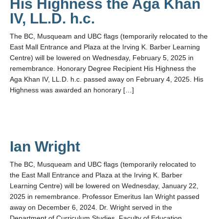
His Highness the Aga Khan
IV, LL.D. h.c.
The BC, Musqueam and UBC flags (temporarily relocated to the
East Mall Entrance and Plaza at the Irving K. Barber Learning
Centre) will be lowered on Wednesday, February 5, 2025 in
remembrance. Honorary Degree Recipient His Highness the
Aga Khan IV, LL.D. h.c. passed away on February 4, 2025. His
Highness was awarded an honorary […]
Ian Wright
The BC, Musqueam and UBC flags (temporarily relocated to
the East Mall Entrance and Plaza at the Irving K. Barber
Learning Centre) will be lowered on Wednesday, January 22,
2025 in remembrance. Professor Emeritus Ian Wright passed
away on December 6, 2024. Dr. Wright served in the
Department of Curriculum Studies, Faculty of Education.