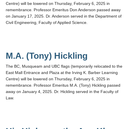
Centre) will be lowered on Thursday, February 6, 2025 in
remembrance. Professor Emeritus Don Anderson passed away
on January 17, 2025. Dr. Anderson served in the Department of
Civil Engineering, Faculty of Applied Science.
M.A. (Tony) Hickling
The BC, Musqueam and UBC flags (temporarily relocated to the
East Mall Entrance and Plaza at the Irving K. Barber Learning
Centre) will be lowered on Thursday, February 6, 2025 in
remembrance. Professor Emeritus M.A. (Tony) Hickling passed
away on January 4, 2025. Dr. Hickling served in the Faculty of
Law.