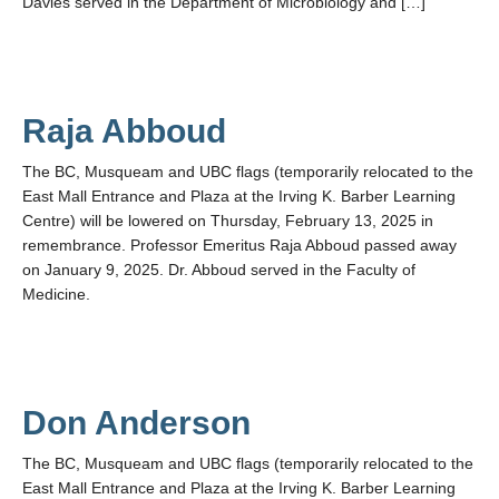
Davies served in the Department of Microbiology and […]
Raja Abboud
The BC, Musqueam and UBC flags (temporarily relocated to the
East Mall Entrance and Plaza at the Irving K. Barber Learning
Centre) will be lowered on Thursday, February 13, 2025 in
remembrance. Professor Emeritus Raja Abboud passed away
on January 9, 2025. Dr. Abboud served in the Faculty of
Medicine.
Don Anderson
The BC, Musqueam and UBC flags (temporarily relocated to the
East Mall Entrance and Plaza at the Irving K. Barber Learning