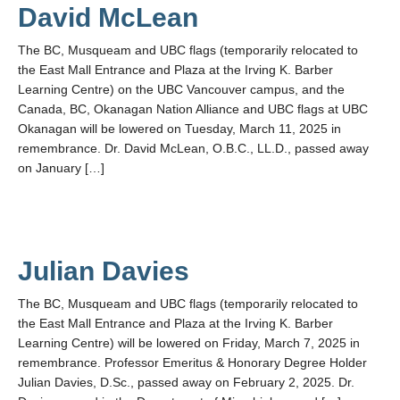
David McLean
The BC, Musqueam and UBC flags (temporarily relocated to
the East Mall Entrance and Plaza at the Irving K. Barber
Learning Centre) on the UBC Vancouver campus, and the
Canada, BC, Okanagan Nation Alliance and UBC flags at UBC
Okanagan will be lowered on Tuesday, March 11, 2025 in
remembrance. Dr. David McLean, O.B.C., LL.D., passed away
on January […]
Julian Davies
The BC, Musqueam and UBC flags (temporarily relocated to
the East Mall Entrance and Plaza at the Irving K. Barber
Learning Centre) will be lowered on Friday, March 7, 2025 in
remembrance. Professor Emeritus & Honorary Degree Holder
Julian Davies, D.Sc., passed away on February 2, 2025. Dr.